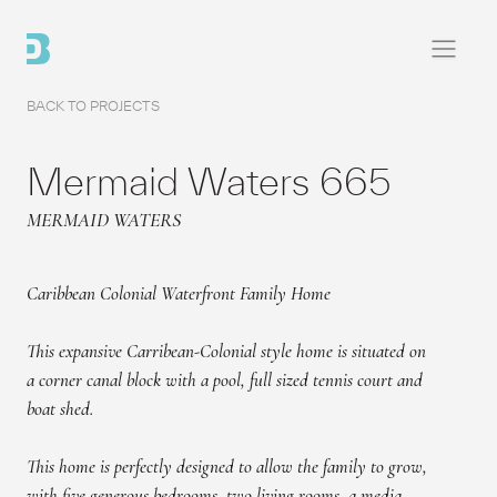
BACK TO PROJECTS
Home
Mermaid Waters 665
Projects
MERMAID WATERS
About
Caribbean Colonial Waterfront Family Home
Contact
This expansive Carribean-Colonial style home is situated on
a corner canal block with a pool, full sized tennis court and
boat shed.
This home is perfectly designed to allow the family to grow,
with five generous bedrooms, two living rooms, a media