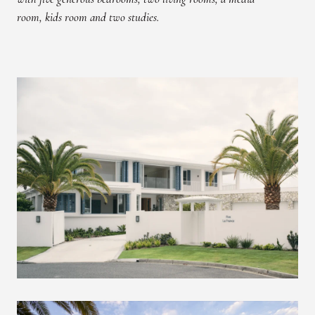
room, kids room and two studies.